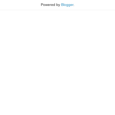
Powered by
Blogger
.