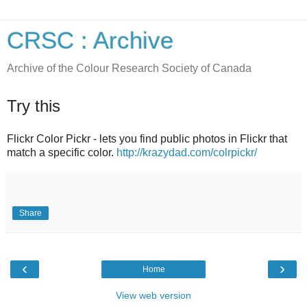
CRSC : Archive
Archive of the Colour Research Society of Canada
Try this
Flickr Color Pickr - lets you find public photos in Flickr that
match a specific color.
http://krazydad.com/colrpickr/
Share
‹
›
Home
View web version