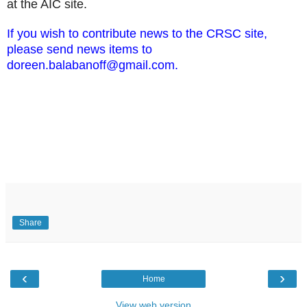
at the AIC site.
If you wish to contribute news to the CRSC site,
please send news items to
doreen.balabanoff@gmail.com.
Share
‹
›
Home
View web version