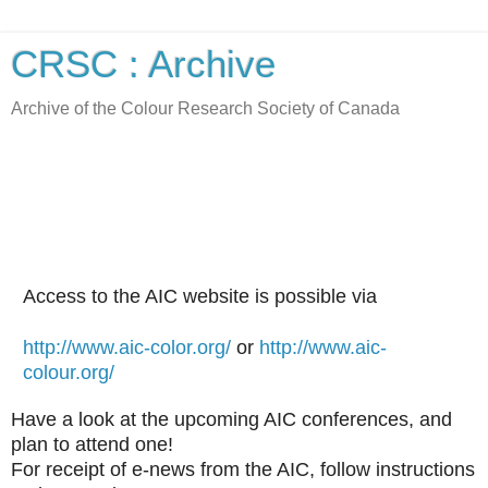
CRSC : Archive
Archive of the Colour Research Society of Canada
Access to the AIC website is possible via
http://www.aic-color.org/
or
http://www.aic-
colour.org/
Have a look at the upcoming AIC conferences, and
plan to attend one!
For receipt of e-news from the AIC, follow instructions