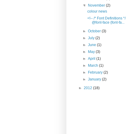
▼
November
(2)
colour news
<!-- /* Font Definitions */
@font-face {font-fa...
►
October
(3)
►
July
(2)
►
June
(1)
►
May
(3)
►
April
(1)
►
March
(1)
►
February
(2)
►
January
(2)
►
2012
(18)