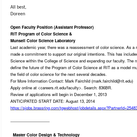
All best,
Doreen
Open Faculty Position (Assistant Professor)
RIT Program of Color Science &
Munsell Color Science Laboratory
Last academic year, there was a reassessment of color science. As a r
made a commitment to support our original intentions. This has includ
Science within the College of Science and expanding our faculty. The ne
define the future of the Program of Color Science at RIT as a model mult
the field of color science for the next several decades.
For More Information Contact: Mark Fairchild (mark.fairchild@rit.edu)
Apply online at <careers.rit.edu/faculty>. Search: 836BR.
Review of applications will begin in December 1, 2013
ANTICIPATED START DATE: August 13, 2014
https://sjobs.brassring.com/tgwebhost/jobdetails.aspx?PartnerId=25
--------------------------------
Master Color Design & Technology