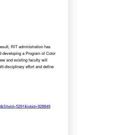
esult, RIT administration has
ed developing a Program of Color
w and existing faculty will
i-disciplinary effort and define
483&SiteId=5291&jobid=928849