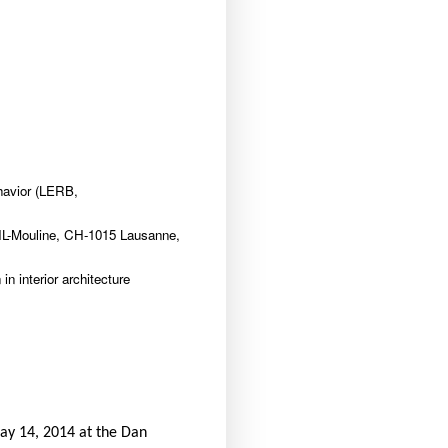
havior (LERB,
NIL-Mouline, CH-1015 Lausanne,
n interior architecture
May 14, 2014 at the Dan