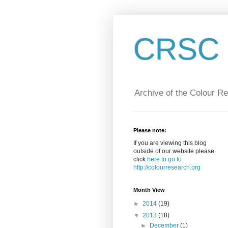
CRSC :
Archive of the Colour R
Please note:
If you are viewing this blog
outside of our website please
click
here to go to
http://colourresearch.org
Month View
►
2014
(19)
▼
2013
(18)
►
December
(1)