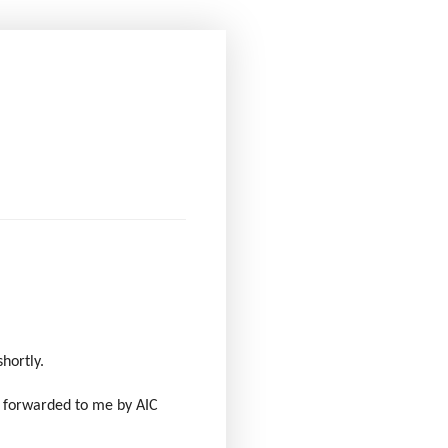
shortly.
s forwarded to me by AIC