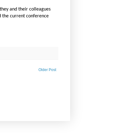
 they and their colleagues
d the current conference
Older Post