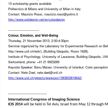
13 scholarship grants available
Politecnico di Milano and University of Milan in Italy
Contact: Maurizio Rossi, maurizio.rossi@polimi.it
http://www.polidesign.net/en/colordesign
--------------------------------
Colour, Emotion, and Well-Being
Thursday, 21 November 2013, 2:00-4:30pm
Seminar organized by the Laboratory for Experimental Research on Be
http://www.unil.ch/lerb/), (Building Géopolis, Room 1628).
Institute of Psychology, University of Lausanne, Building Géopolis, U
Switzerland, phone: +41 21 6923269
Keynote Speaker: Banu Manav, University of Istanbul: Color perception i
Contact: Nele Dael, nele.dael@unil.ch
http://www.unil.ch/getactu/wwwssp/1383833818642/
--------------------------------
International Congress of Imaging Science
ICIS 2014
will be held in Tel Aviv, Israel from May 12 through 