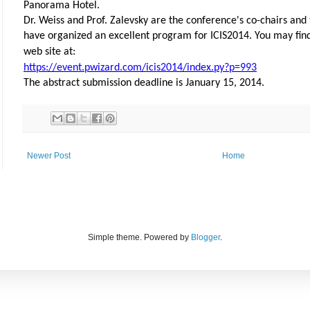
Panorama Hotel.
Dr. Weiss and Prof. Zalevsky are the conference's co-chairs and
have organized an excellent program for ICIS2014. You may fin
web site at:
https://event.pwizard.com/icis2014/index.py?p=993
The abstract submission deadline is January 15, 2014.
Newer Post
Home
Simple theme. Powered by
Blogger
.