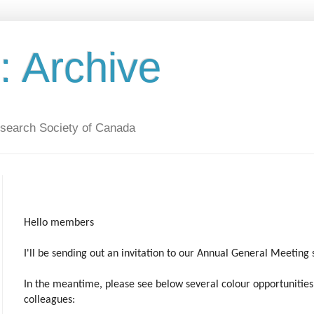
 Archive
esearch Society of Canada
Hello members
I'll be sending out an invitation to our Annual General Meeting 
In the meantime, please see below several colour opportunitie
colleagues: