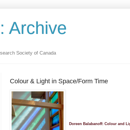
 Archive
esearch Society of Canada
Colour & Light in Space/Form Time
Doreen Balabanoff: Colour and L