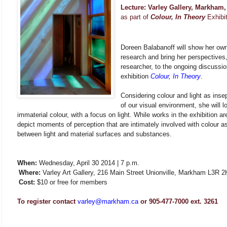
Lecture: Varley Gallery, Markham
as part of
Colour, In Theory
Exhibi
Doreen Balabanoff will show her ow
research and bring her perspectives,
researcher, to the ongoing discussio
exhibition
Colour, In Theory
.
Considering colour and light as ins
of our visual environment, she will l
immaterial colour, with a focus on light. While works in the exhibition a
depict moments of perception that are intimately involved with colour as 
between light and material surfaces and substances.
When:
Wednesday, April 30 2014 | 7 p.m.
Where:
Varley Art Gallery, 216 Main Street Unionville, Markham L3R 2
Cost:
$10 or free for members
To register contact
varley@markham.ca
or 905-477-7000 ext. 3261