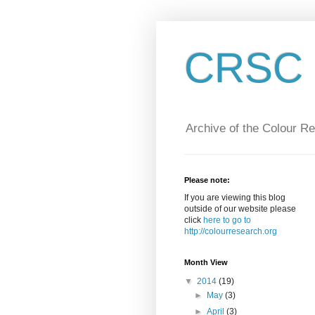
CRSC :
Archive of the Colour R
Please note:
If you are viewing this blog
outside of our website please
click
here to go to
http://colourresearch.org
Month View
▼
2014
(19)
►
May
(3)
►
April
(3)