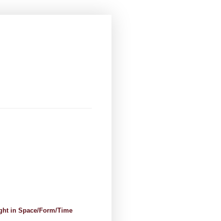
ight in Space/Form/Time