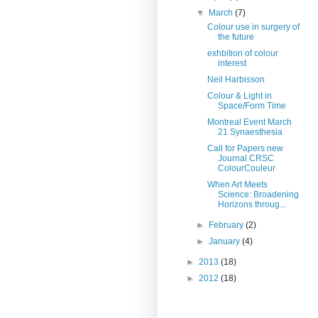
▼
March
(7)
Colour use in surgery of
the future
exhbition of colour
interest
Neil Harbisson
Colour & Light in
Space/Form Time
Montreal Event March
21 Synaesthesia
Call for Papers new
Journal CRSC
ColourCouleur
When Art Meets
Science: Broadening
Horizons throug...
►
February
(2)
►
January
(4)
►
2013
(18)
►
2012
(18)