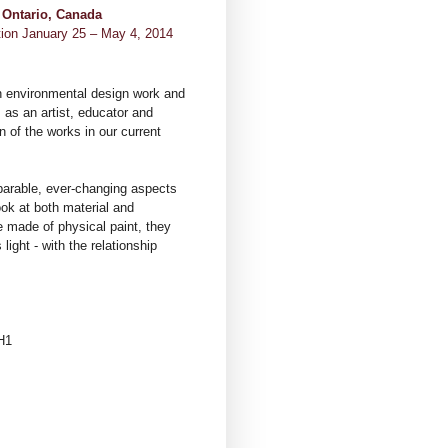
, Ontario, Canada
tion
January 25 – May 4, 2014
n environmental design work and
 as an artist, educator and
n of the works in our current
eparable, ever-changing aspects
ook at both material and
re made of physical paint, they
light - with the relationship
H1