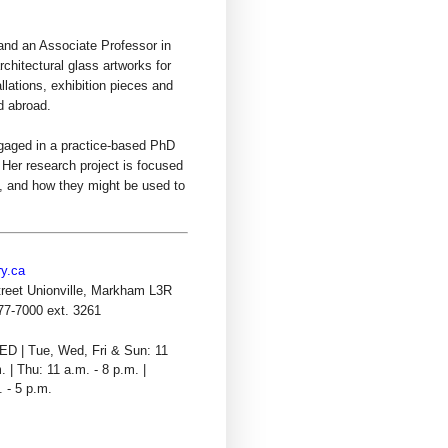
 and an Associate Professor in
hitectural glass artworks for
llations, exhibition pieces and
d abroad.
ngaged in a practice-based PhD
. Her research project is focused
t, and how they might be used to
ry.ca
reet Unionville, Markham L3R
77-7000 ext. 3261
D | Tue, Wed, Fri & Sun: 11
. | Thu: 11 a.m. - 8 p.m. |
. - 5 p.m.