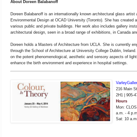
About Doreen Balabanoff
Doreen Balabanoff is an internationally known architectural glass artist
Environmental Design at OCAD University (Toronto). She has created arc
various public and private buildings. Her work also includes gallery insta
architectural design, seen in a broad range of exhibitions, in Canada an
Doreen holds a Masters of Architecture from UCLA. She is currently e
through the School of Architecture at University College Dublin, Ireland
on the potent phenomenological, aesthetic and sensory aspects of ligh
enhance the birth environment and experience in hospital settings.
VarleyGalle
216 Main St
2H1 | 905-4
Hours
Mon: CLOSE
a.m. - 4 p.m
Sat: 10 a.m